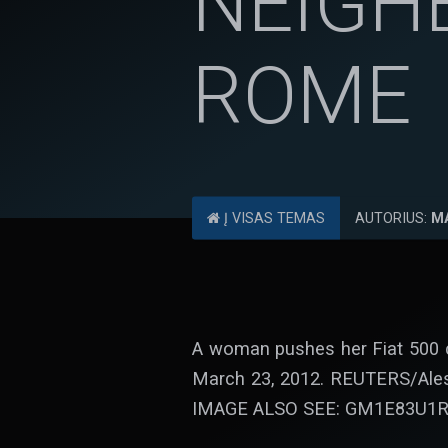
NEIGH
ROME
Į VISAS TEMAS
AUTORIUS:
M
A woman pushes her Fiat 500 c
March 23, 2012. REUTERS/Al
IMAGE ALSO SEE: GM1E83U1