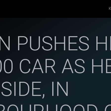
K
 PUSHES H
00 CAR AS 
SIDE, IN