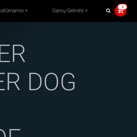
ultūrnamis
Garsų Gelmės
ER
HER DOG