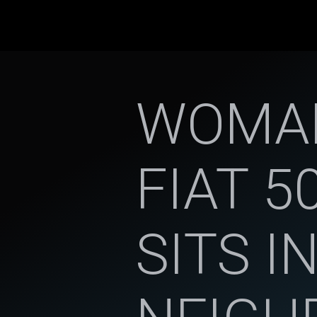
WOMAN
FIAT 5
SITS IN