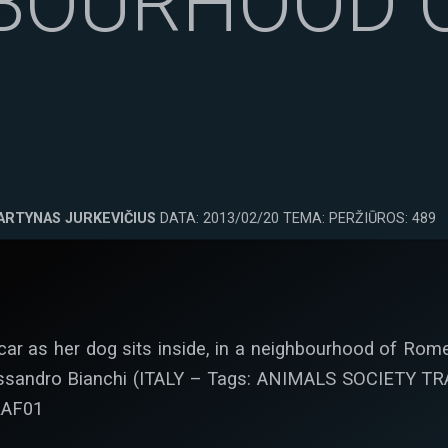
BOURHOOD 
ARTYNAS JURKEVIČIUS
DATA: 2013/02/20 TEMA: PERŽIŪROS: 489
ar as her dog sits inside, in a neighbourhood of Rome
essandro Bianchi (ITALY – Tags: ANIMALS SOCIETY 
RAF01