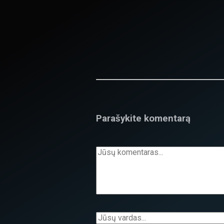
Parašykite komentarą