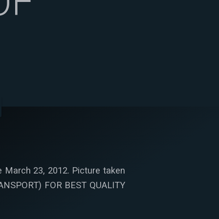
OF
 March 23, 2012. Picture taken
TRANSPORT) FOR BEST QUALITY